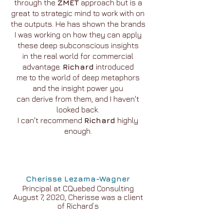
through the
ZMET
approach but is a
great to strategic mind to work with on
the outputs. He has shown the brands
I was working on how they can apply
these deep subconscious insights
in the real world for commercial
advantage.
Richard
introduced
me to the world of deep metaphors
and the insight power you
can derive from them, and I haven't
looked back.
I can't recommend
Richard
highly
enough.
Cherisse Lezama-Wagner
Principal at CQuebed Consulting
August 7, 2020, Cherisse was a client
of Richard’s