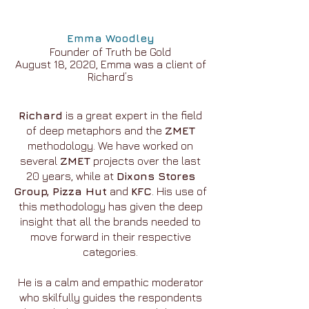
Emma Woodley
Founder of Truth be Gold
August 18, 2020, Emma was a client of
Richard’s
Richard
is a great expert in the field
of deep metaphors and the
ZMET
methodology. We have worked on
several
ZMET
projects over the last
20 years, while at
Dixons Stores
Group, Pizza Hut
and
KFC
. His use of
this methodology has given the deep
insight that all the brands needed to
move forward in their respective
categories.
He is a calm and empathic moderator
who skilfully guides the respondents