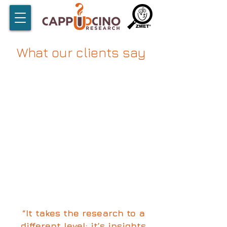
What our clients say
“It takes the research to a
different level; it’s insights