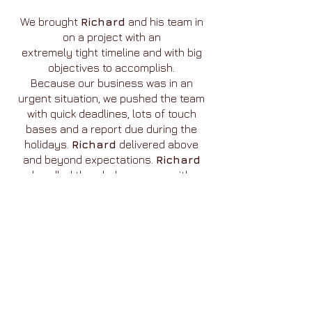
We brought
Richard
and his team in
on a project with an
extremely tight timeline and with big
objectives to accomplish.
Because our business was in an
urgent situation, we pushed the team
with quick deadlines, lots of touch
bases and a report due during the
holidays.
Richard
delivered above
and beyond expectations.
Richard
handled the whole process with
patience and relentless determination
to deliver excellence!
The
ZMET
work was integral in adding
clarity and depth to
our positioning research. The
ZMET
metaphor work interlocked
so perfectly with the quantitative