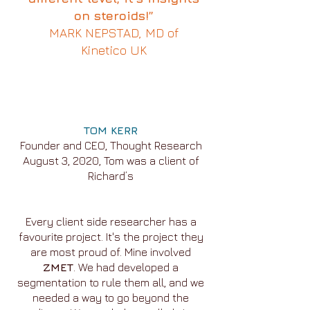
on steroids!”
MARK NEPSTAD, MD of
Kinetico UK
TOM KERR
Founder and CEO, Thought Research
August 3, 2020, Tom was a client of
Richard’s
Every client side researcher has a
favourite project. It's the project they
are most proud of. Mine involved
ZMET
. We had developed a
segmentation to rule them all, and we
needed a way to go beyond the