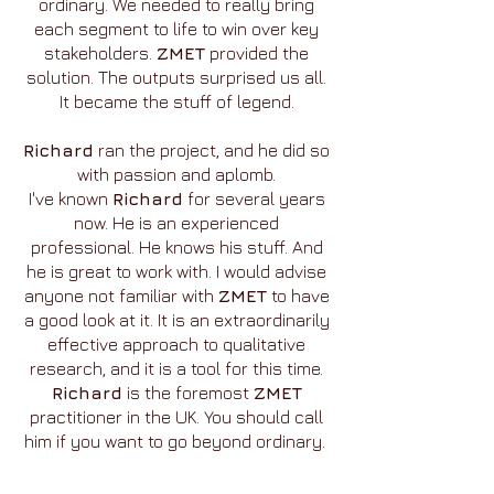
ordinary. We needed to really bring
each segment to life to win over key
stakeholders.
ZMET
provided the
solution. The outputs surprised us all.
It became the stuff of legend.
Richard
ran the project, and he did so
with passion and aplomb.
I've known
Richard
for several years
now. He is an experienced
professional. He knows his stuff. And
he is great to work with. I would advise
anyone not familiar with
ZMET
to have
a good look at it. It is an extraordinarily
effective approach to qualitative
research, and it is a tool for this time.
Richard
is the foremost
ZMET
practitioner in the UK. You should call
him if you want to go beyond ordinary.